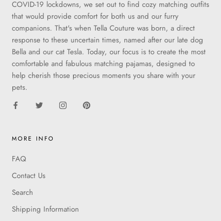
COVID-19 lockdowns, we set out to find cozy matching outfits
that would provide comfort for both us and our furry
companions. That's when Tella Couture was born, a direct
response to these uncertain times, named after our late dog
Bella and our cat Tesla. Today, our focus is to create the most
comfortable and fabulous matching pajamas, designed to
help cherish those precious moments you share with your
pets.
MORE INFO
FAQ
Contact Us
Search
Shipping Information