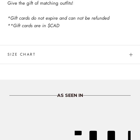
Give the gift of matching outfits!
*Gift cards do not expire and can not be refunded
**Gift cards are in $CAD
SIZE CHART
AS SEEN IN