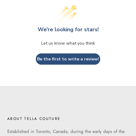
We’re looking for stars!
Let us know what you think
Be the first to write a review!
ABOUT TELLA COUTURE
Established in Toronto, Canada, during the early days of the