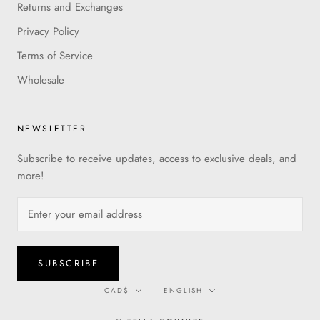
Returns and Exchanges
Privacy Policy
Terms of Service
Wholesale
NEWSLETTER
Subscribe to receive updates, access to exclusive deals, and
more!
SUBSCRIBE
Currency
Language
CAD$
ENGLISH