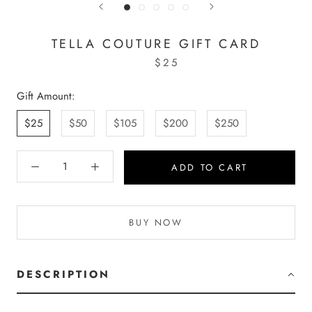
TELLA COUTURE GIFT CARD
$25
Gift Amount:
$25
$50
$105
$200
$250
ADD TO CART
BUY NOW
DESCRIPTION