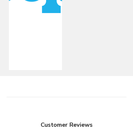
Customer Reviews