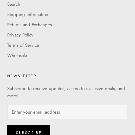
Search
Shipping Information
Returns and Exchanges
Privacy Policy
Terms of Service
Wholesale
NEWSLETTER
Subscribe to receive updates, access to exclusive deals, and
more!
SUBSCRIBE