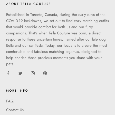
ABOUT TELLA COUTURE
Established in Toronto, Canada, during the early days of the
COVID-19 lockdowns, we set out to find cozy matching outfits
that would provide comfort for both us and our furry
companions. That's when Tella Couture was born, a direct
response to these uncertain times, named after our late dog
Bella and our cat Tesla. Today, our focus is to create the most
comfortable and fabulous matching pajamas, designed to
help cherish those precious moments you share with your
pets.
MORE INFO
FAQ
Contact Us