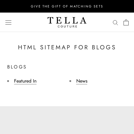
Skip
GIVE THE GIFT OF MATCHING SETS
to
content
HTML SITEMAP FOR BLOGS
BLOGS
Featured In
News