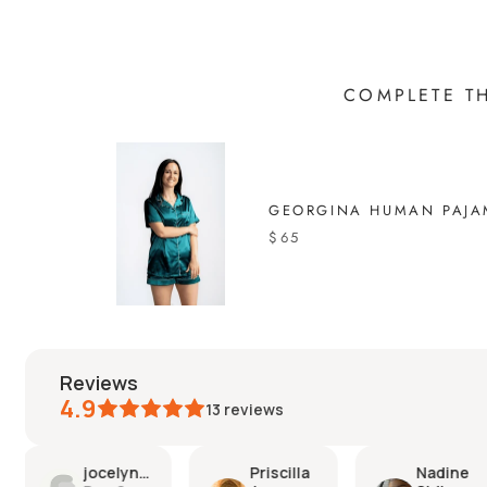
COMPLETE T
GEORGINA HUMAN PAJA
$65
reviews
4.9
13
reviews
Priscilla
Nadine
Chantal