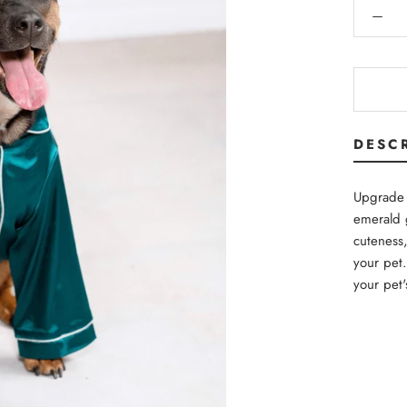
DESC
Upgrade 
emerald 
cuteness,
your pet.
your pet'