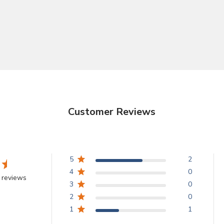
Customer Reviews
5
2
4
0
 reviews
3
0
2
0
1
1