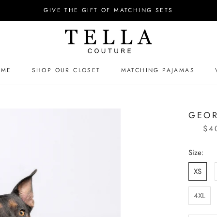
GIVE THE GIFT OF MATCHING SETS
OME
SHOP OUR CLOSET
MATCHING PAJAMAS
OME
MATCHING PAJAMAS
GEOR
$4
Size:
XS
4XL