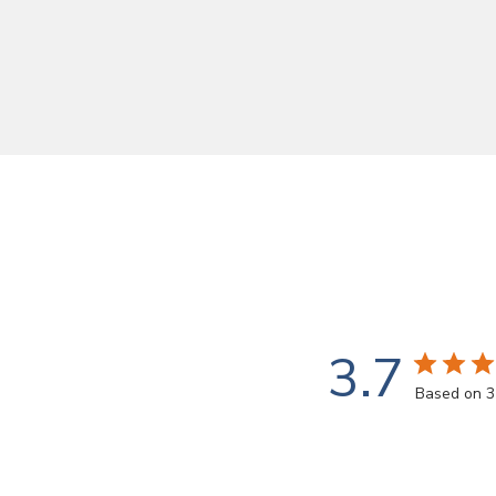
3.7
Based on 3