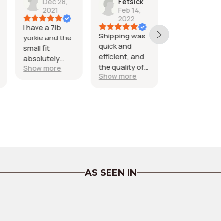
Fetsick
Capener
Dec 30
Feb 14,
Dec 22,
2021
2022
2023
super cute,
Shipping was
Exactly what I
e
good materi
quick and
was hoping for
fit maltese
efficient, and
and it looks
the quality of
amazing on
Show more
Show more
the pajamas
my pitty
are perfect!!
Obsessed!
AS SEEN IN