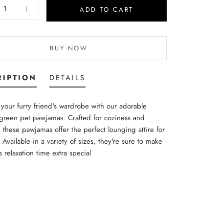
ADD TO CART
BUY NOW
RIPTION
DETAILS
your furry friend's wardrobe with our adorable
green pet pawjamas. Crafted for coziness and
 these pawjamas offer the perfect lounging attire for
 Available in a variety of sizes, they're sure to make
s relaxation time extra special