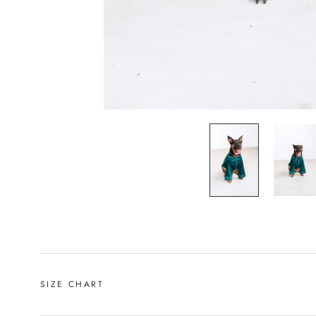
SIZE CHART