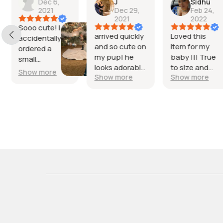
J
Sidhu
Dec 28,
Dec 29,
Feb 24,
2021
2021
2022
I have a 7lb
arrived quickly
Loved this
yorkie and th
and so cute on
item for my
small fit
my pup! he
baby !!! True
absolutely
looks adorable
to size and
Show more
perfect.
Show more
Show more
in it love it!
quality was
beautiful
amazing.. he
emerald green
looked so cute
color