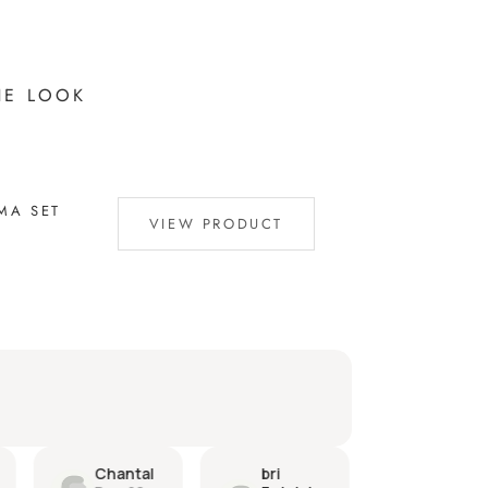
HE LOOK
MA SET
VIEW PRODUCT
bri
Dylan
Camill