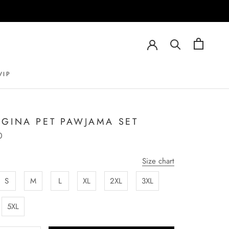
VIP
VIP
GINA PET PAWJAMA SET
0
Size chart
S
M
L
XL
2XL
3XL
5XL