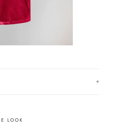
HE LOOK