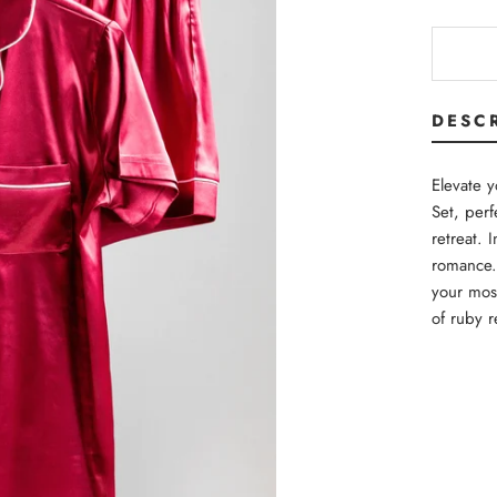
DESC
Elevate 
Set, perf
retreat. 
romance. 
your mos
of ruby r