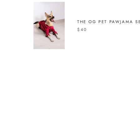
THE OG PET PAWJAMA S
$40