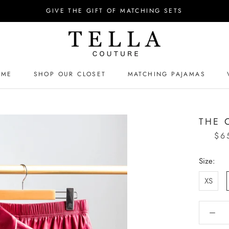
GIVE THE GIFT OF MATCHING SETS
OME
SHOP OUR CLOSET
MATCHING PAJAMAS
OME
MATCHING PAJAMAS
THE 
$6
Size:
XS