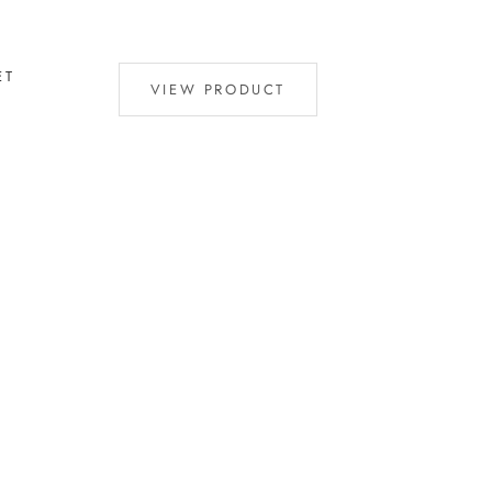
ET
VIEW PRODUCT