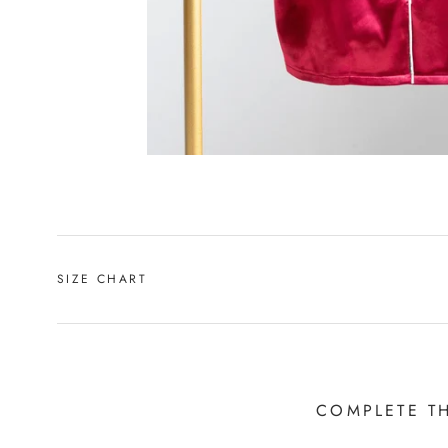
SIZE CHART
COMPLETE T