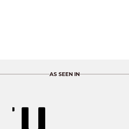
AS SEEN IN