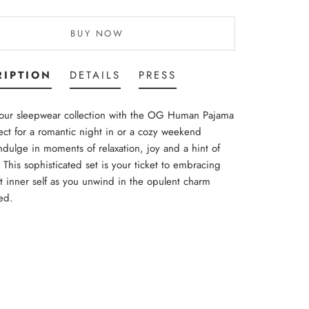
BUY NOW
RIPTION
DETAILS
PRESS
your sleepwear collection with the OG Human Pajama
ect for a romantic night in or a cozy weekend
Indulge in moments of relaxation, joy and a hint of
This sophisticated set is your ticket to embracing
t inner self as you unwind in the opulent charm
ed.