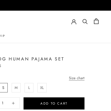
VIP
VIP
OG HUMAN PAJAMA SET
5
Size chart
S
M
L
XL
ADD TO CART