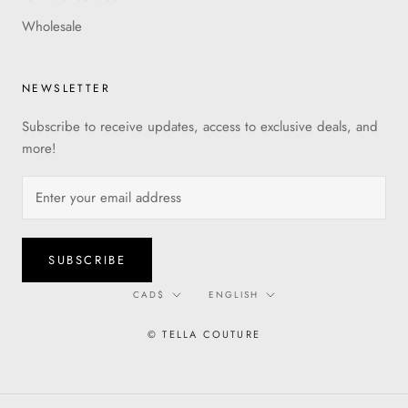
Wholesale
NEWSLETTER
Subscribe to receive updates, access to exclusive deals, and
more!
SUBSCRIBE
Currency
Language
CAD$
ENGLISH
© TELLA COUTURE