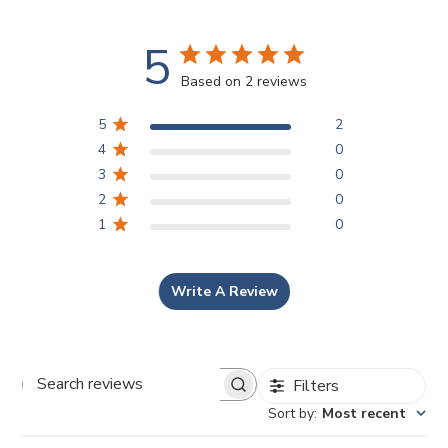
5
Based on 2 reviews
5
2
4
0
3
0
2
0
1
0
Write A Review
Filters
Search reviews
Sort by
:
Most recent