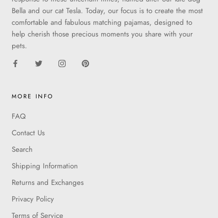
Bella and our cat Tesla. Today, our focus is to create the most
comfortable and fabulous matching pajamas, designed to
help cherish those precious moments you share with your
pets.
MORE INFO
FAQ
Contact Us
Search
Shipping Information
Returns and Exchanges
Privacy Policy
Terms of Service