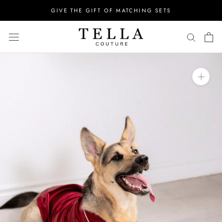
Skip
GIVE THE GIFT OF MATCHING SETS
to
content