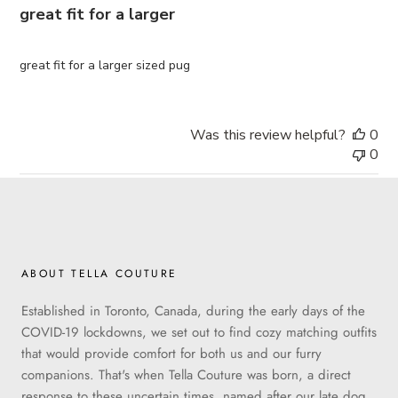
great fit for a larger
great fit for a larger sized pug
Was this review helpful?
0
0
ABOUT TELLA COUTURE
Established in Toronto, Canada, during the early days of the
COVID-19 lockdowns, we set out to find cozy matching outfits
that would provide comfort for both us and our furry
companions. That's when Tella Couture was born, a direct
response to these uncertain times, named after our late dog