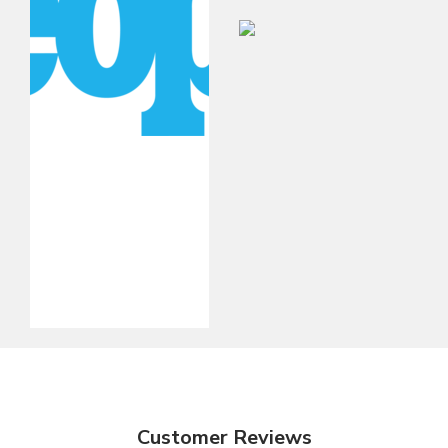
Customer Reviews