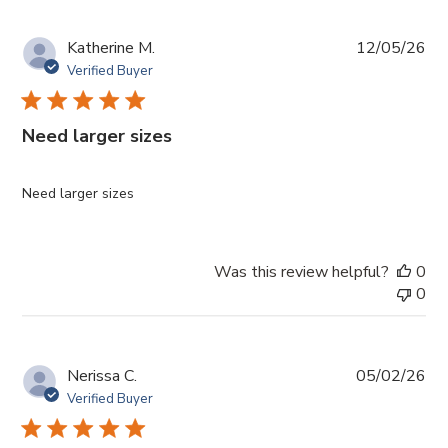
Pub
Katherine M.
12/05/26
da
Verified Buyer
Need larger sizes
Need larger sizes
Was this review helpful?
0
0
Pub
Nerissa C.
05/02/26
da
Verified Buyer