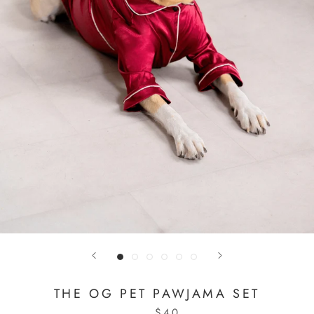
THE OG PET PAWJAMA SET
$40