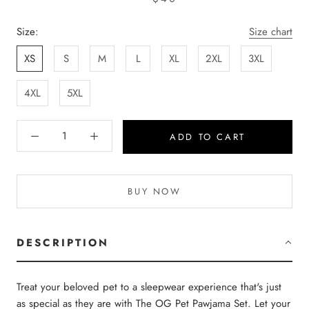
Size:
Size chart
XS
S
M
L
XL
2XL
3XL
4XL
5XL
ADD TO CART
BUY NOW
DESCRIPTION
Treat your beloved pet to a sleepwear experience that's just
as special as they are with The OG Pet Pawjama Set. Let your