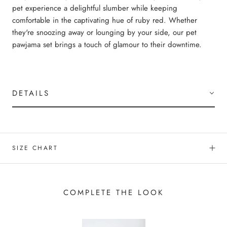
pet experience a delightful slumber while keeping
comfortable in the captivating hue of ruby red. Whether
they're snoozing away or lounging by your side, our pet
pawjama set brings a touch of glamour to their downtime.
DETAILS
SIZE CHART
COMPLETE THE LOOK