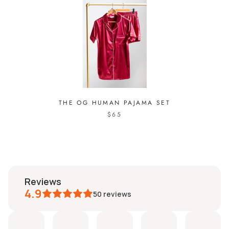
THE OG HUMAN PAJAMA SET
$65
reviews
4.9
50
reviews
ucy
Isabella
Clarissa
Dorian
Sahara
Nad